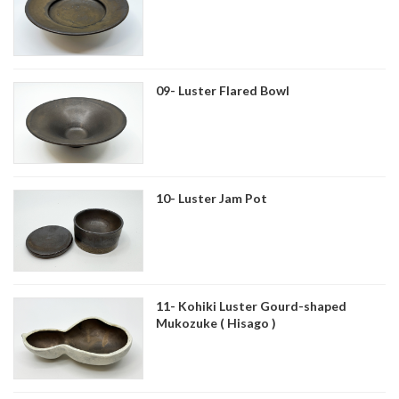
09- Luster Flared Bowl
10- Luster Jam Pot
11- Kohiki Luster Gourd-shaped
Mukozuke ( Hisago )