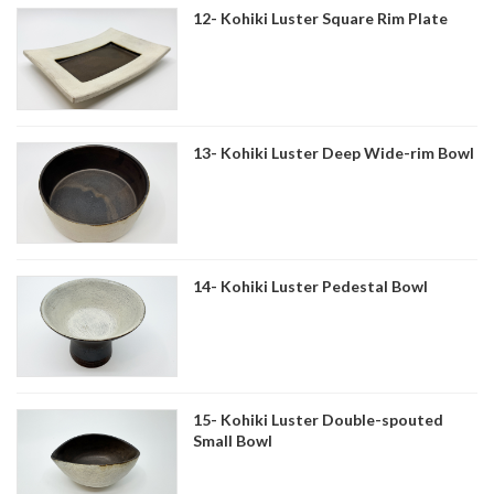
12- Kohiki Luster Square Rim Plate
13- Kohiki Luster Deep Wide-rim Bowl
14- Kohiki Luster Pedestal Bowl
15- Kohiki Luster Double-spouted
Small Bowl