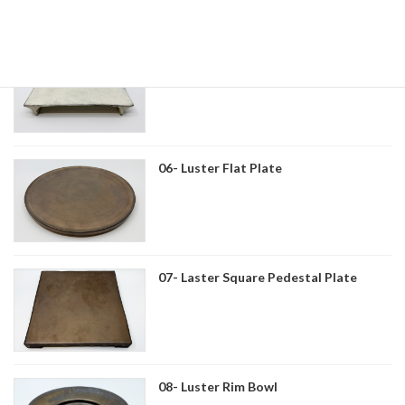
05- Kohiki Geta-shaped Plate
06- Luster Flat Plate
07- Laster Square Pedestal Plate
08- Luster Rim Bowl