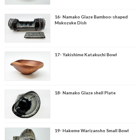
16- Namako Glaze Bamboo-shaped
Mukozuke Dish
17- Yakishime Katakuchi Bowl
18- Namako Glaze shell Plate
19- Hakeme Warizansho Small Bowl